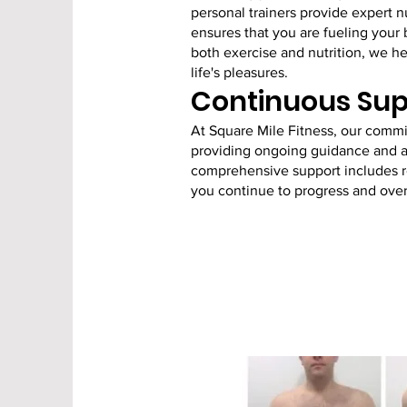
personal trainers provide expert 
ensures that you are fueling your 
both exercise and nutrition, we hel
life's pleasures.
Continuous Sup
At Square Mile Fitness, our comm
providing ongoing guidance and ad
comprehensive support includes re
you continue to progress and ove