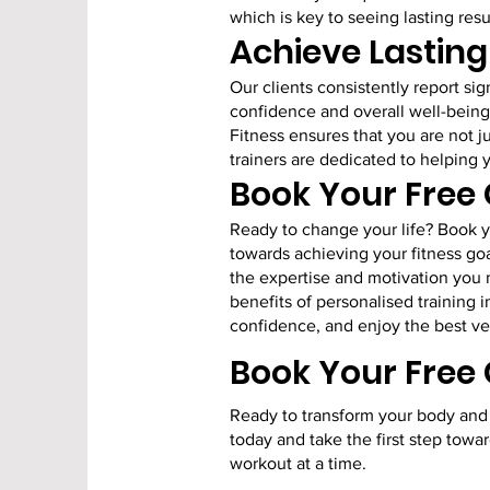
which is key to seeing lasting resu
Achieve Lastin
Our clients consistently report si
confidence and overall well-being
Fitness ensures that you are not j
trainers are dedicated to helping 
Book Your Free
Ready to change your life? Book yo
towards achieving your fitness goa
the expertise and motivation you
benefits of personalised training 
confidence, and enjoy the best ver
Book Your Free
Ready to transform your body and 
today and take the first step towar
workout at a time.