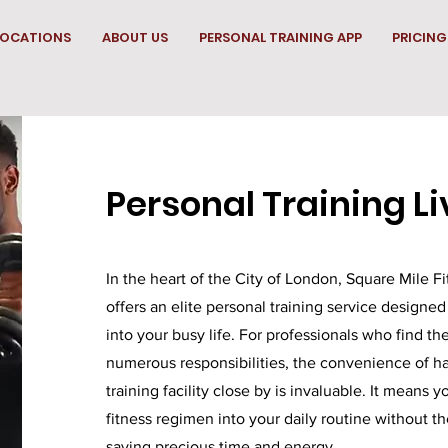
LOCATIONS
ABOUT US
PERSONAL TRAINING APP
PRICING
Personal Training Li
In the heart of the City of London, Square Mile Fi
offers an elite personal training service designed
into your busy life. For professionals who find t
numerous responsibilities, the convenience of ha
training facility close by is invaluable. It means 
fitness regimen into your daily routine without the
saving precious time and energy.