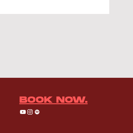
BOOK NOW.