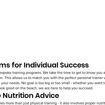
ms for Individual Success
bespoke training programs. We take the time to get to know you a
on. This allows us to match you with the perfect personal trainer 
o your needs. No goal is too big or too small - whether you want t
 look good on the beach, we are here to help you succeed.
Nutrition Advice
es more than just physical training - it also involves proper nutri