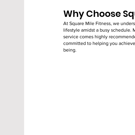
Why Choose Squ
At Square Mile Fitness, we under
lifestyle amidst a busy schedule. 
service comes highly recommended.
committed to helping you achieve y
being.