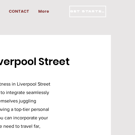
CONTACT
More
GET STARTED
verpool Street
tness in Liverpool Street
 to integrate seamlessly
hemselves juggling
ving a top-tier personal
you can incorporate your
 need to travel far,