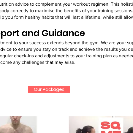
nutrition advice to complement your workout regimen. This holist
body correctly to maximise the benefits of your training sessions
p you form healthy habits that will last a lifetime, while still all
port and Guidance
itment to your success extends beyond the gym. We are your su
vice to ensure you stay on track and achieve the results you de
gular check-ins and adjustments to your training plan as needed
rcome any challenges that may arise.
Our Packages