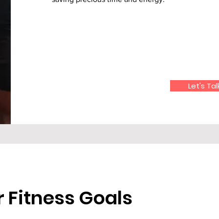
Let's Tal
 Fitness Goals