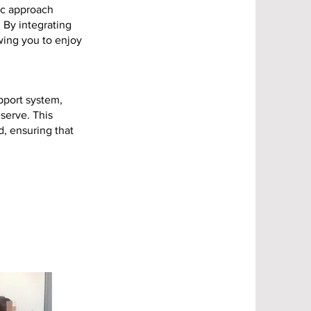
ic approach
. By integrating
owing you to enjoy
pport system,
serve. This
, ensuring that