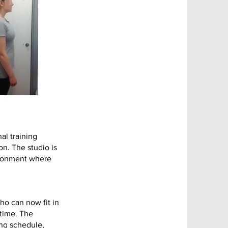
al training
on. The studio is
vironment where
ho can now fit in
 time. The
ing schedule,