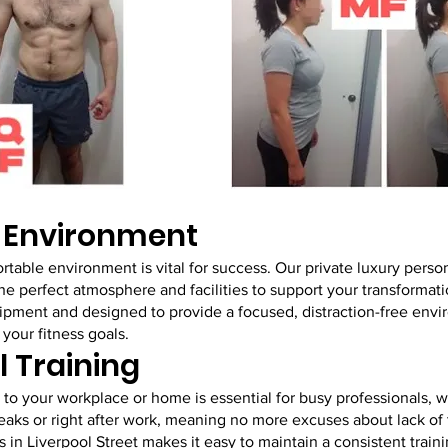
g Environment
rtable environment is vital for success. Our private luxury person
the perfect atmosphere and facilities to support your transformati
equipment and designed to provide a focused, distraction-free en
your fitness goals.
l Training
to your workplace or home is essential for busy professionals, w
eaks or right after work, meaning no more excuses about lack of
s in Liverpool Street makes it easy to maintain a consistent train