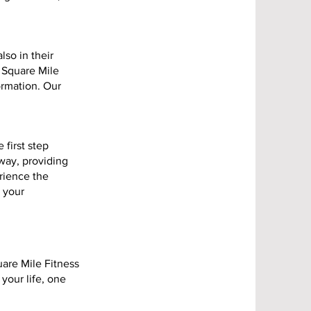
lso in their
 Square Mile
ormation. Our
 first step
way, providing
rience the
t your
uare Mile Fitness
 your life, one