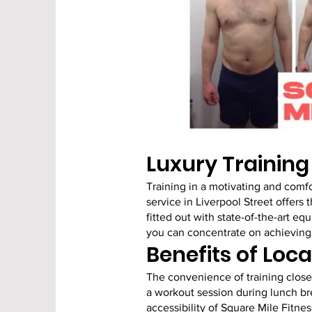
Luxury Trainin
Training in a motivating and comfo
service in Liverpool Street offers 
fitted out with state-of-the-art 
you can concentrate on achieving 
Benefits of Loca
The convenience of training close 
a workout session during lunch br
accessibility of Square Mile Fitnes