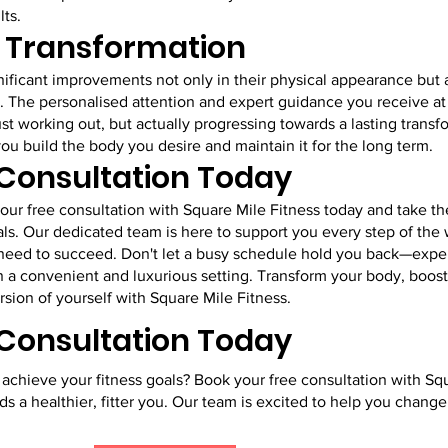
lts.
g Transformation
gnificant improvements not only in their physical appearance but a
. The personalised attention and expert guidance you receive at
ust working out, but actually progressing towards a lasting transf
you build the body you desire and maintain it for the long term.
 Consultation Today
ur free consultation with Square Mile Fitness today and take the
ls. Our dedicated team is here to support you every step of the 
 need to succeed. Don't let a busy schedule hold you back—expe
in a convenient and luxurious setting. Transform your body, boos
sion of yourself with Square Mile Fitness.
 Consultation Today
achieve your fitness goals? Book your free consultation with Sq
ds a healthier, fitter you. Our team is excited to help you change