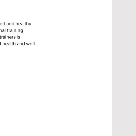
ced and healthy
nal training
rainers is
l health and well-