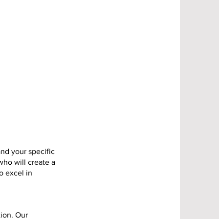
nd your specific
who will create a
o excel in
tion. Our