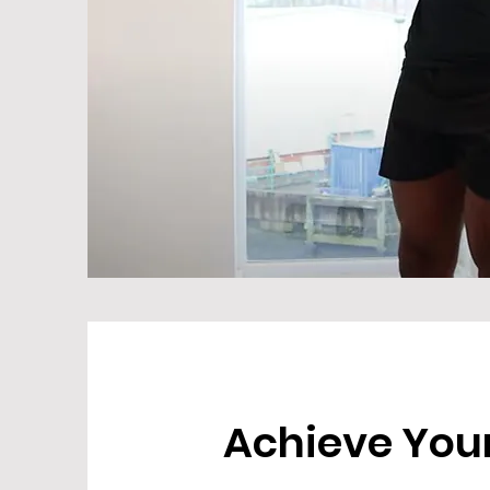
Achieve Your