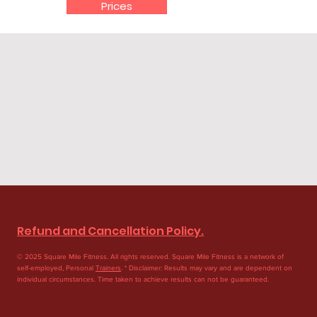
Prices
Refund and Cancellation Policy.
© 2025 Square Mile Fitness. All rights reserved. Square Mile Fitness is a network of
self-employed, Personal
Trainers
. * Disclaimer: Results may vary and are dependent on
individual circumstances. Time taken to achieve results can not be guaranteed.