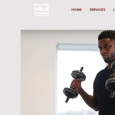
HOME
SERVICES