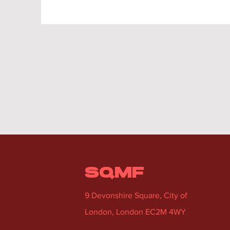
SQMF
9 Devonshire Square, City of
London, London EC2M 4WY