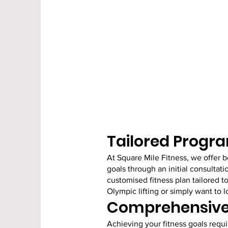
Tailored Progra
At Square Mile Fitness, we offer 
goals through an initial consultati
customised fitness plan tailored t
Olympic lifting or simply want to
Comprehensive 
Achieving your fitness goals requir