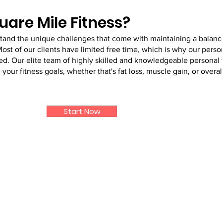
are Mile Fitness?
stand the unique challenges that come with maintaining a balan
Most of our clients have limited free time, which is why our perso
 Our elite team of highly skilled and knowledgeable personal t
our fitness goals, whether that's fat loss, muscle gain, or overal
Start Now