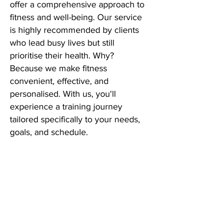
offer a comprehensive approach to
fitness and well-being. Our service
is highly recommended by clients
who lead busy lives but still
prioritise their health. Why?
Because we make fitness
convenient, effective, and
personalised. With us, you'll
experience a training journey
tailored specifically to your needs,
goals, and schedule.