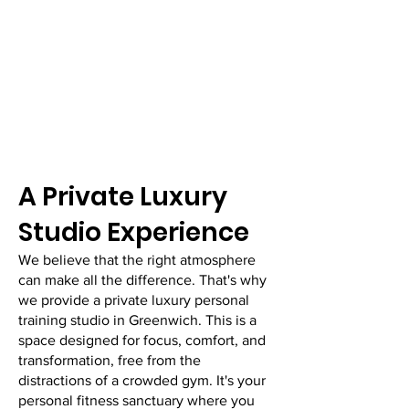
​A Private Luxury
Studio Experience
We believe that the right atmosphere
can make all the difference. That's why
we provide a private luxury personal
training studio in Greenwich. This is a
space designed for focus, comfort, and
transformation, free from the
distractions of a crowded gym. It's your
personal fitness sanctuary where you