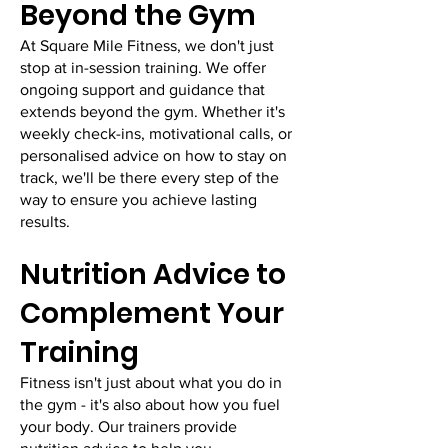
Beyond the Gym
At Square Mile Fitness, we don't just
stop at in-session training. We offer
ongoing support and guidance that
extends beyond the gym. Whether it's
weekly check-ins, motivational calls, or
personalised advice on how to stay on
track, we'll be there every step of the
way to ensure you achieve lasting
results.
Nutrition Advice to
Complement Your
Training
Fitness isn't just about what you do in
the gym - it's also about how you fuel
your body. Our trainers provide