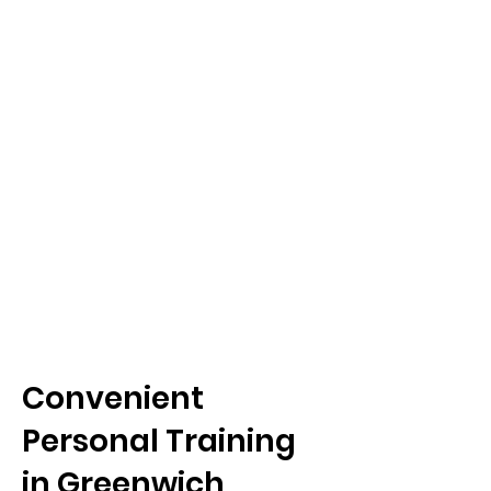
Convenient
Personal Training
in Greenwich