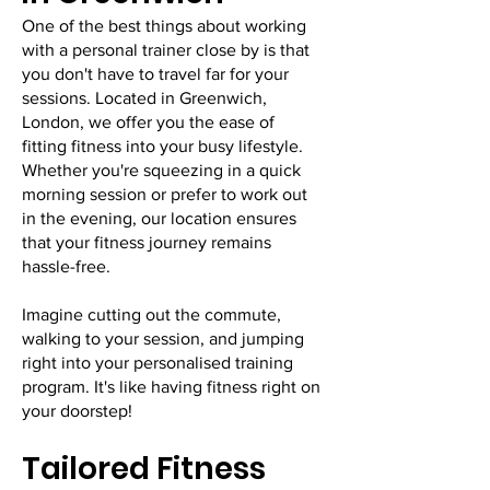
One of the best things about working
with a personal trainer close by is that
you don't have to travel far for your
sessions. Located in Greenwich,
London, we offer you the ease of
fitting fitness into your busy lifestyle.
Whether you're squeezing in a quick
morning session or prefer to work out
in the evening, our location ensures
that your fitness journey remains
hassle-free.
Imagine cutting out the commute,
walking to your session, and jumping
right into your personalised training
program. It's like having fitness right on
your doorstep!
Tailored Fitness