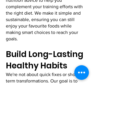
nutrition advice to help you
complement your training efforts with
the right diet. We make it simple and
sustainable, ensuring you can still
enjoy your favourite foods while
making smart choices to reach your
goals.
Build Long-Lasting
Healthy Habits
We're not about quick fixes or short-
term transformations. Our goal is to
help you build healthy habits that last a
lifetime. From creating a consistent
workout routine to improving your daily
nutrition, we'll guide you on how to
make long-term changes that stick,
without sacrificing your enjoyment of
life.