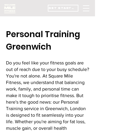
GET STARTED
Personal Training
Greenwich
Do you feel like your fitness goals are
out of reach due to your busy schedule?
You're not alone. At Square Mile
Fitness, we understand that balancing
work, family, and personal time can
make it tough to prioritise fitness. But
here's the good news: our Personal
Training service in Greenwich, London
is designed to fit seamlessly into your
life. Whether you're aiming for fat loss,
muscle gain, or overall health