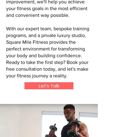
improvement, we'll help you achieve
your fitness goals in the most efficient
and convenient way possible.
With our expert team, bespoke training
programs, and a private luxury studio,
Square Mile Fitness provides the
perfect environment for transforming
your body and building confidence.
Ready to take the first step? Book your
free consultation today, and let's make
your fitness journey a reality.
Let's Talk