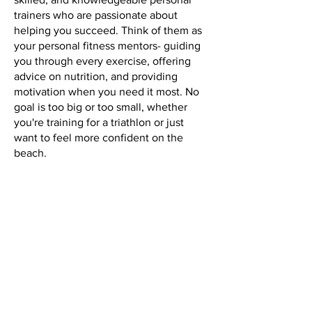
trainers who are passionate about
helping you succeed. Think of them as
your personal fitness mentors- guiding
you through every exercise, offering
advice on nutrition, and providing
motivation when you need it most. No
goal is too big or too small, whether
you're training for a triathlon or just
want to feel more confident on the
beach.