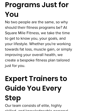
Programs Just for
You
No two people are the same, so why
should their fitness programs be? At
Square Mile Fitness, we take the time
to get to know you, your goals, and
your lifestyle. Whether you're working
towards fat loss, muscle gain, or simply
improving your overall health, we
create a bespoke fitness plan tailored
just for you.
​Expert Trainers to
Guide You Every
Step
Our team consists of elite, highly
skilled, and knowledgeable personal