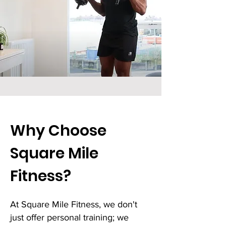
Why Choose
Square Mile
Fitness?
At Square Mile Fitness, we don't
just offer personal training; we