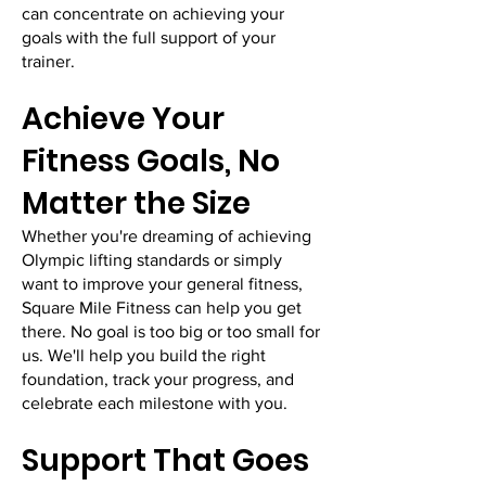
can concentrate on achieving your
goals with the full support of your
trainer.
Achieve Your
Fitness Goals, No
Matter the Size
Whether you're dreaming of achieving
Olympic lifting standards or simply
want to improve your general fitness,
Square Mile Fitness can help you get
there. No goal is too big or too small for
us. We'll help you build the right
foundation, track your progress, and
celebrate each milestone with you.
Support That Goes